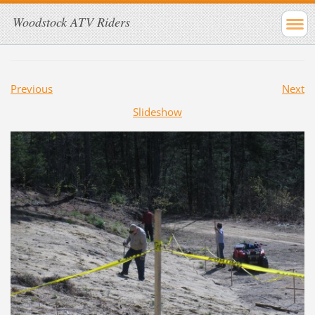
Woodstock ATV Riders
Previous
Next
Slideshow