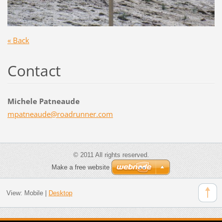
« Back
Contact
Michele Patneaude
mpatneau
de@roadr
unner.co
m
© 2011 All rights reserved.
Make a free website
View:
Mobile
|
Desktop