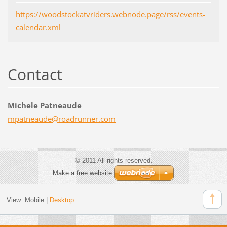
https://woodstockatvriders.webnode.page/rss/events-
calendar.xml
Contact
Michele Patneaude
mpatneau
de@roadr
unner.co
m
© 2011 All rights reserved.
Make a free website
View:
Mobile
|
Desktop