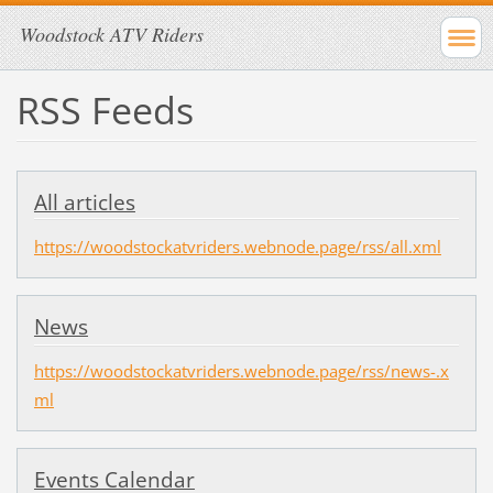
Woodstock ATV Riders
RSS Feeds
All articles
https://woodstockatvriders.webnode.page/rss/all.xml
News
https://woodstockatvriders.webnode.page/rss/news-.x
ml
Events Calendar