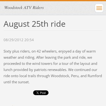
Woodstock ATV Riders
August 25th ride
08/29/2012 20:54
Sixty plus riders, on 42 wheelers, enjoyed a day of warm
weather and riding. After leaving the park and ride, we
proceeded to the wind towers for a tour of the layout and
lunch provided by patriots renewables. We continued our
ride onto local trails through Woodstock, Peru, and Rumford
until the sunset.