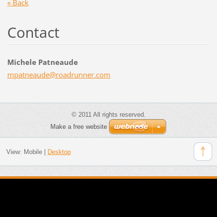
« Back
Contact
Michele Patneaude
mpatneau
de@roadr
unner.co
m
© 2011 All rights reserved.
Make a free website
View:
Mobile
|
Desktop