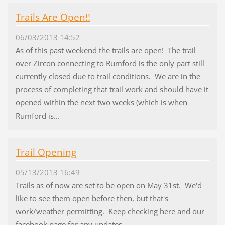
Trails Are Open!!
06/03/2013 14:52
As of this past weekend the trails are open! The trail
over Zircon connecting to Rumford is the only part still
currently closed due to trail conditions. We are in the
process of completing that trail work and should have it
opened within the next two weeks (which is when
Rumford is...
Trail Opening
05/13/2013 16:49
Trails as of now are set to be open on May 31st. We'd
like to see them open before then, but that's
work/weather permitting. Keep checking here and our
facebook page for any updates.