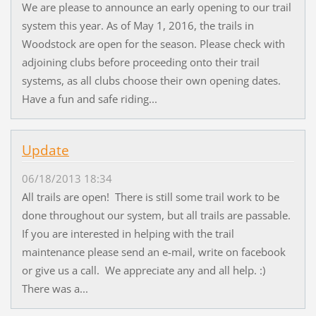
We are please to announce an early opening to our trail
system this year. As of May 1, 2016, the trails in
Woodstock are open for the season. Please check with
adjoining clubs before proceeding onto their trail
systems, as all clubs choose their own opening dates.
Have a fun and safe riding...
Update
06/18/2013 18:34
All trails are open! There is still some trail work to be
done throughout our system, but all trails are passable.
If you are interested in helping with the trail
maintenance please send an e-mail, write on facebook
or give us a call. We appreciate any and all help. :)
There was a...