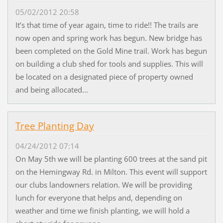
05/02/2012 20:58
It’s that time of year again, time to ride!! The trails are
now open and spring work has begun. New bridge has
been completed on the Gold Mine trail. Work has begun
on building a club shed for tools and supplies. This will
be located on a designated piece of property owned
and being allocated...
Tree Planting Day
04/24/2012 07:14
On May 5th we will be planting 600 trees at the sand pit
on the Hemingway Rd. in Milton. This event will support
our clubs landowners relation. We will be providing
lunch for everyone that helps and, depending on
weather and time we finish planting, we will hold a