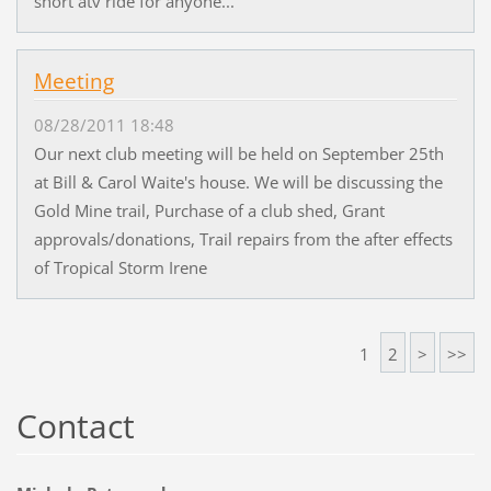
short atv ride for anyone...
Meeting
08/28/2011 18:48
Our next club meeting will be held on September 25th
at Bill & Carol Waite's house. We will be discussing the
Gold Mine trail, Purchase of a club shed, Grant
approvals/donations, Trail repairs from the after effects
of Tropical Storm Irene
1
2
>
>>
Contact