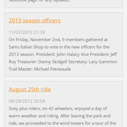
2013 season officers
11/02/2012 21:33
On Friday, November 2nd, 9 members gathered at
Sams Italian Shop to vote in the new officers for the
2013 season. President: John Halacy Vice President: Jeff
Roy Treasurer: Danny Skidgell Secretary: Lacy Gammon
Trail Master: Michael Patneaude
August 25th ride
08/29/2012 20:54
Sixty plus riders, on 42 wheelers, enjoyed a day of
warm weather and riding. After leaving the park and
ride, we proceeded to the wind towers for a tour of the