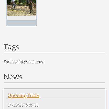
Tags
The list of tags is empty.
News
Opening Trails
04/30/2016 09:00