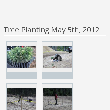
Tree Planting May 5th, 2012