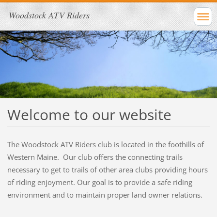
Woodstock ATV Riders
Welcome to our website
The Woodstock ATV Riders club is located in the foothills of
Western Maine. Our club offers the connecting trails
necessary to get to trails of other area clubs providing hours
of riding enjoyment. Our goal is to provide a safe riding
environment and to maintain proper land owner relations.