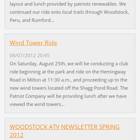
layout and lunch provided by patriots renewables. We
continued our ride onto local trails through Woodstock,
Peru, and Rumford...
Wind Tower Ride
08/07/2012 20:45
On Saturday, August 25th, we will be conducting a club
ride beginning at the park and ride on the Hemingway
Road in Milton at 11:30 a.m., and proceeding up to the
new wind towers located off the Shagg Pond Road. The
Patriot Company will be providing lunch after we have
viewed the wind towers...
WOODSTOCK ATV NEWSLETTER SPRING
2012